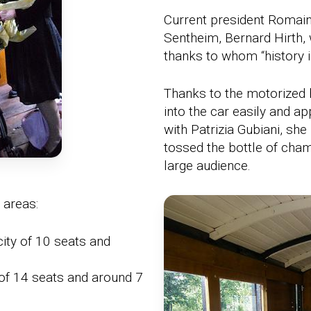
Current president Romain
Sentheim, Bernard Hirth, 
thanks to whom “history i
Thanks to the motorized 
into the car easily and app
with Patrizia Gubiani, sh
tossed the bottle of cham
large audience.
 areas:
ty of 10 seats and
of 14 seats and around 7