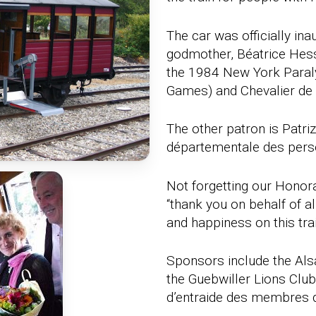
The car was officially ina
godmother, Béatrice Hes
the 1984 New York Paral
Games) and Chevalier de 
The other patron is Patri
départementale des pers
Not forgetting our Honor
“thank you on behalf of 
and happiness on this trai
Sponsors include the Als
the Guebwiller Lions Club
d’entraide des membres d