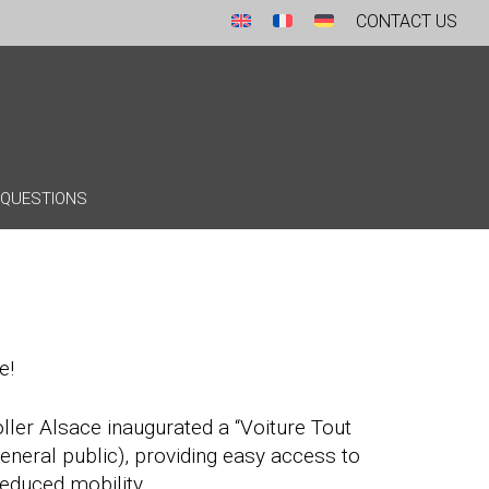
CONTACT US
 QUESTIONS
e!
oller Alsace inaugurated a “Voiture Tout
general public), providing easy access to
reduced mobility.