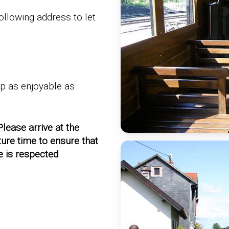
ollowing address to let
ip as enjoyable as
Please arrive at the
ture time to ensure that
e is respected
.