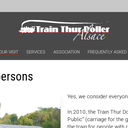
OUR VISIT
SERVICES
ASSOCIATION
FREQUENTLY ASKED
persons
Yes, we consider everyon
In 2010, the Train Thur D
Public” (carriage for the 
the train for people with 