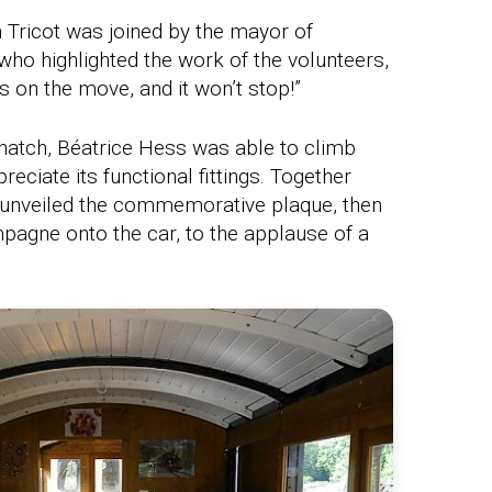
 Tricot was joined by the mayor of
who highlighted the work of the volunteers,
s on the move, and it won’t stop!”
hatch, Béatrice Hess was able to climb
reciate its functional fittings. Together
e unveiled the commemorative plaque, then
pagne onto the car, to the applause of a