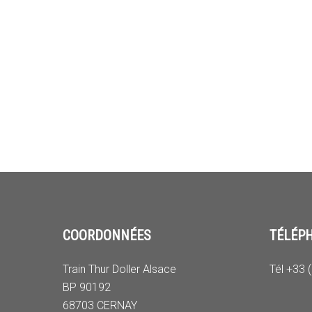
COORDONNÉES
TÉLÉP
Train Thur Doller Alsace
Tél +33 
BP 90192
68703 CERNAY