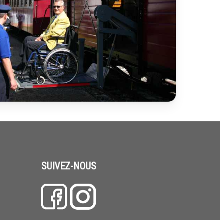
SUIVEZ-NOUS