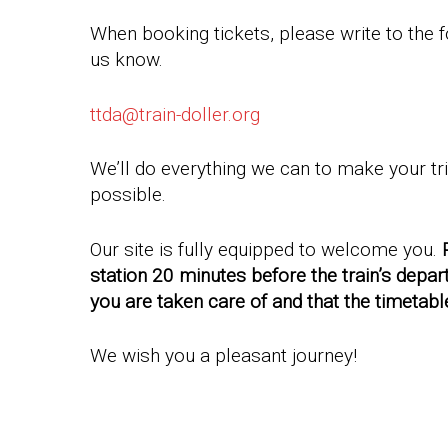
When booking tickets, please write to the f
us know.
ttda@train-doller.org
We’ll do everything we can to make your tr
possible.
Our site is fully equipped to welcome you.
station 20 minutes before the train’s depar
you are taken care of and that the timetabl
We wish you a pleasant journey!