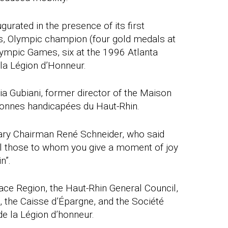
ugurated in the presence of its first
s, Olympic champion (four gold medals at
ympic Games, six at the 1996 Atlanta
la Légion d’Honneur.
zia Gubiani, former director of the Maison
onnes handicapées du Haut-Rhin.
ary Chairman René Schneider, who said
all those to whom you give a moment of joy
n”.
ace Region, the Haut-Rhin General Council,
, the Caisse d’Épargne, and the Société
e la Légion d’honneur.