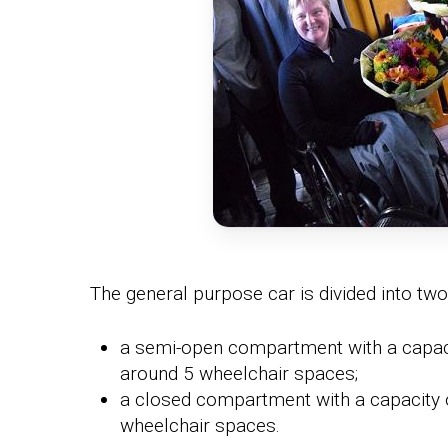
The general purpose car is divided into two
a semi-open compartment with a capaci
around 5 wheelchair spaces;
a closed compartment with a capacity 
wheelchair spaces.