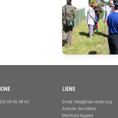
HONE
LIENS
(0)6 04 46 48 60
Email:
ttda@train-doller.org
Acheter des billets
Mentions légales