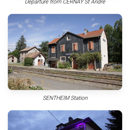
Departure from CERNAY St André
SENTHEIM Station