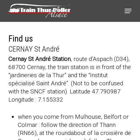
Skip
Cookies management panel
Menu
to
main
content
Find us
CERNAY St André
Cernay St André Station
, route d’Aspach (D34),
68700 Cernay, the train station is in front of the
“jardineries de la Thur” and the “Institut
spécialisé Saint André”. (Not to be confused
with the SNCF station). Latitude 47.790987
Longitude : 7.155332
when you come from Mulhouse, Belfort or
Colmar : follow the direction of Thann
(RN66), at the roundabout of la croisière de