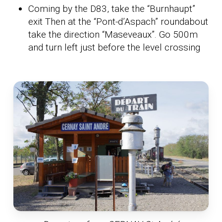
Coming by the D83, take the “Burnhaupt”
exit Then at the “Pont-d’Aspach” roundabout
take the direction “Maseveaux”. Go 500m
and turn left just before the level crossing