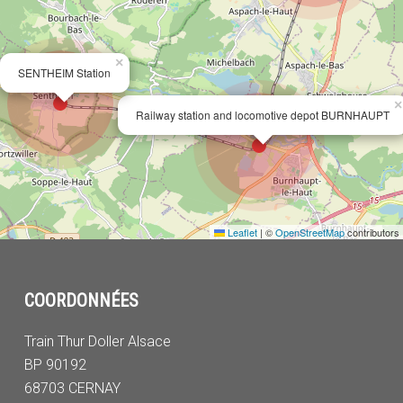
×
SENTHEIM Station
×
Railway station and locomotive depot BURNHAUPT
Leaflet
|
©
OpenStreetMap
contributors
COORDONNÉES
Train Thur Doller Alsace
BP 90192
68703 CERNAY