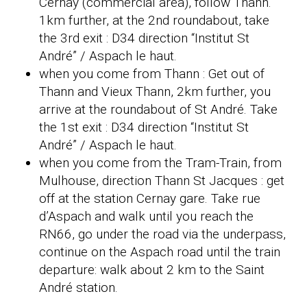
Cernay (commercial area), follow Thann.
1km further, at the 2nd roundabout, take
the 3rd exit : D34 direction “Institut St
André” / Aspach le haut.
when you come from Thann : Get out of
Thann and Vieux Thann, 2km further, you
arrive at the roundabout of St André. Take
the 1st exit : D34 direction “Institut St
André” / Aspach le haut.
when you come from the Tram-Train, from
Mulhouse, direction Thann St Jacques : get
off at the station Cernay gare. Take rue
d’Aspach and walk until you reach the
RN66, go under the road via the underpass,
continue on the Aspach road until the train
departure: walk about 2 km to the Saint
André station.