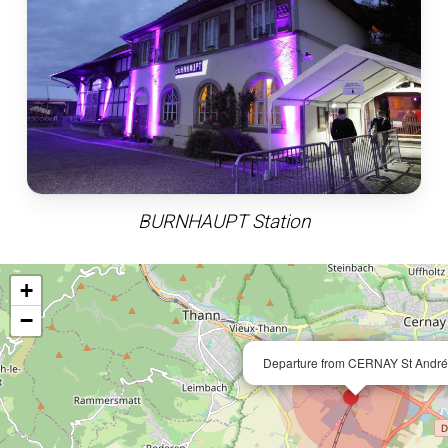
BURNHAUPT Station
+
−
Departure from CERNAY St André