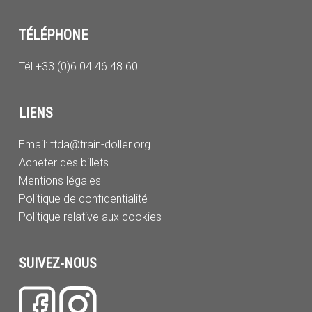
TÉLÉPHONE
Tél +33 (0)6 04 46 48 60
LIENS
Email:
ttda@train-doller.org
Acheter des billets
Mentions légales
Politique de confidentialité
Politique relative aux cookies
SUIVEZ-NOUS