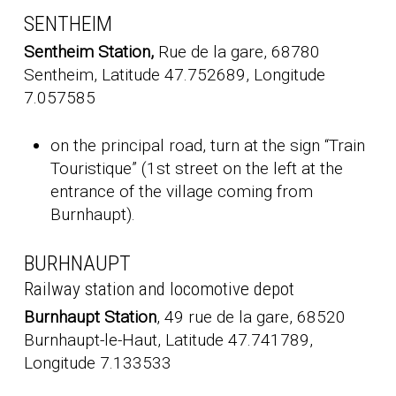
SENTHEIM
Sentheim Station,
Rue de la gare, 68780
Sentheim, Latitude 47.752689, Longitude
7.057585
on the principal road, turn at the sign “Train
Touristique” (1st street on the left at the
entrance of the village coming from
Burnhaupt).
BURHNAUPT
Railway station and locomotive depot
Burnhaupt Station
, 49 rue de la gare, 68520
Burnhaupt-le-Haut, Latitude 47.741789,
Longitude 7.133533