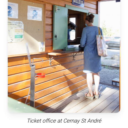
Ticket office at Cernay St André