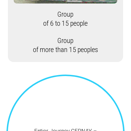
Group
of 6 to 15 people
Group
of more than 15 peoples
Entier Journey CERNAY –