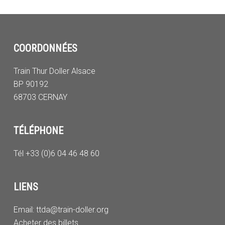
COORDONNÉES
Train Thur Doller Alsace
BP 90192
68703 CERNAY
TÉLÉPHONE
Tél +33 (0)6 04 46 48 60
LIENS
Email:
ttda@train-doller.org
Acheter des billets