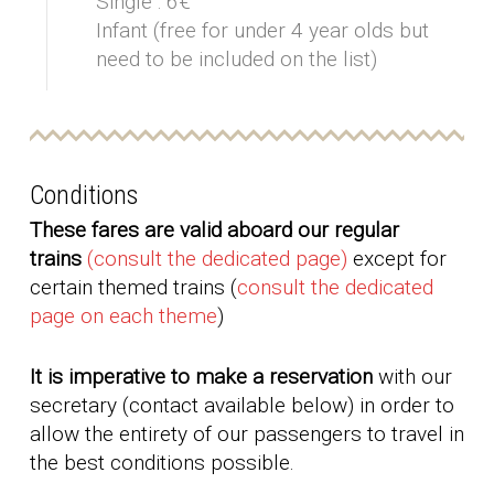
Single : 6€
Infant (free for under 4 year olds but
need to be included on the list)
Conditions
These fares are valid aboard our regular
trains
(consult the dedicated page)
except for
certain themed trains (
consult the dedicated
page on each theme
)
It is imperative to make a reservation
with our
secretary (contact available below) in order to
allow the entirety of our passengers to travel in
the best conditions possible.