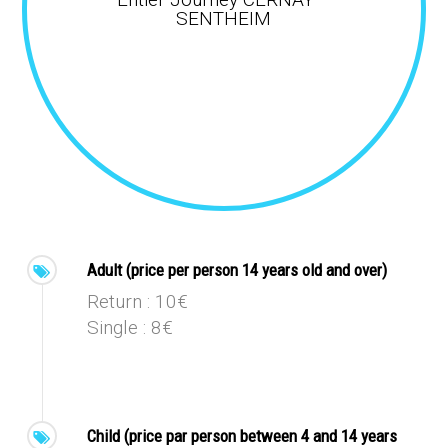
SENTHEIM
Adult (price per person 14 years old and over)
Return : 10€
Single : 8€
Child (price par person between 4 and 14 years