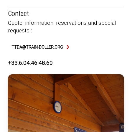
Contact
Quote, information, reservations and special
requests :
TTDA@TRAIN-DOLLER.ORG
+33.6.04.46.48.60