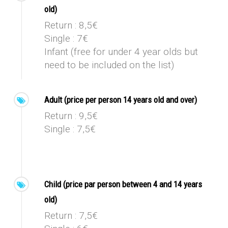
old)
Return : 8,5€
Single : 7€
Infant (free for under 4 year olds but
need to be included on the list)
Adult (price per person 14 years old and over)
Return : 9,5€
Single : 7,5€
Child (price par person between 4 and 14 years
old)
Return : 7,5€